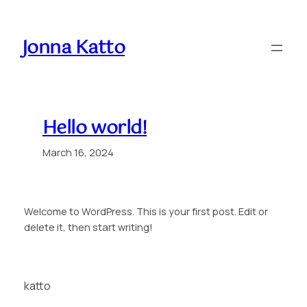
Skip
to
Jonna Katto
content
Hello world!
March 16, 2024
Welcome to WordPress. This is your first post. Edit or
delete it, then start writing!
katto