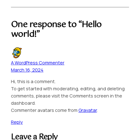
One response to “Hello
world!”
A WordPress Commenter
March 16, 2024
Hi, this is a comment.
To get started with moderating, editing, and deleting
comments, please visit the Comments screen in the
dashboard.
Commenter avatars come from
Gravatar
.
Reply
Leave a Reply