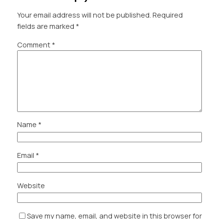
Your email address will not be published.
Required
fields are marked
*
Comment
*
Name
*
Email
*
Website
Save my name, email, and website in this browser for